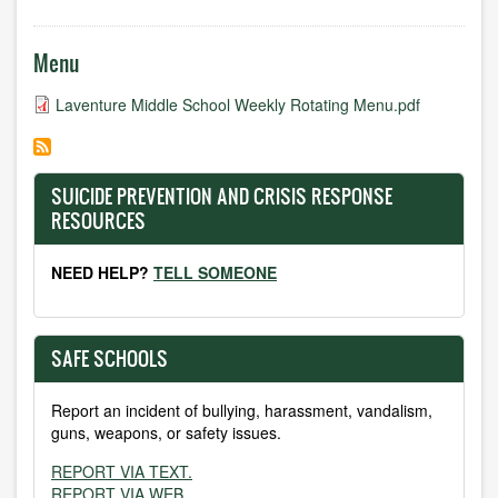
Menu
Laventure Middle School Weekly Rotating Menu.pdf
SUICIDE PREVENTION AND CRISIS RESPONSE
RESOURCES
NEED HELP?
TELL SOMEONE
SAFE SCHOOLS
Report an incident of bullying, harassment, vandalism,
guns, weapons, or safety issues.
REPORT VIA TEXT.
REPORT VIA WEB.