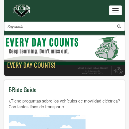
Skip
to
Toggle
navigat
main
content
Search
EVERY DAY COUNTS!
E-Ride Guide
¿Tiene preguntas sobre los vehículos de movilidad eléctrica?
Con tantos tipos de transporte…