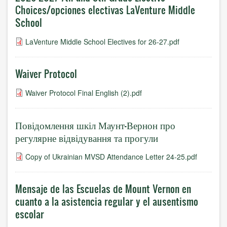
Choices/opciones electivas LaVenture Middle
School
LaVenture Middle School Electives for 26-27.pdf
Waiver Protocol
Waiver Protocol Final English (2).pdf
Повідомлення шкіл Маунт-Вернон про
регулярне відвідування та прогули
Copy of Ukrainian MVSD Attendance Letter 24-25.pdf
Mensaje de las Escuelas de Mount Vernon en
cuanto a la asistencia regular y el ausentismo
escolar