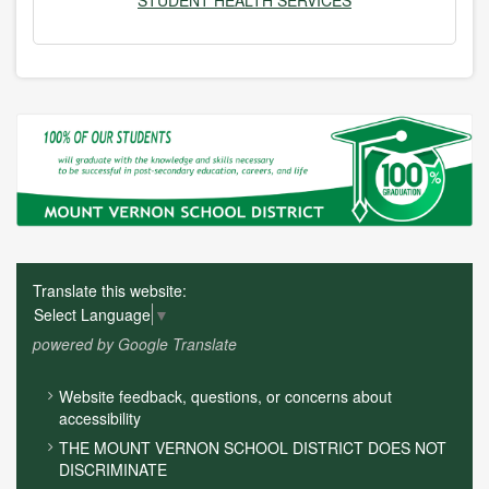
STUDENT HEALTH SERVICES
Translate this website:
Select Language
▼
powered by Google Translate
FOOTER
Website feedback, questions, or concerns about
MENU
accessibility
THE MOUNT VERNON SCHOOL DISTRICT DOES NOT
DISCRIMINATE