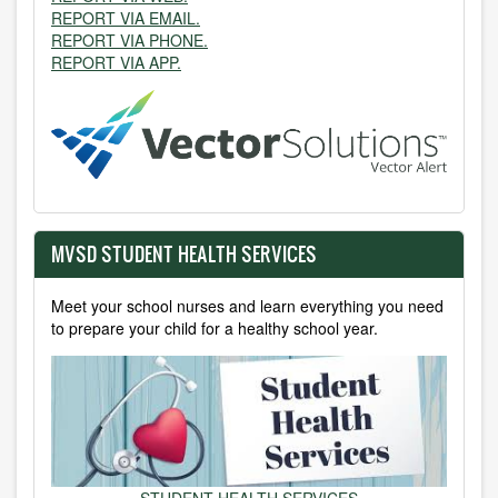
REPORT VIA EMAIL.
REPORT VIA PHONE.
REPORT VIA APP.
MVSD STUDENT HEALTH SERVICES
Meet your school nurses and learn everything you need
to prepare your child for a healthy school year.