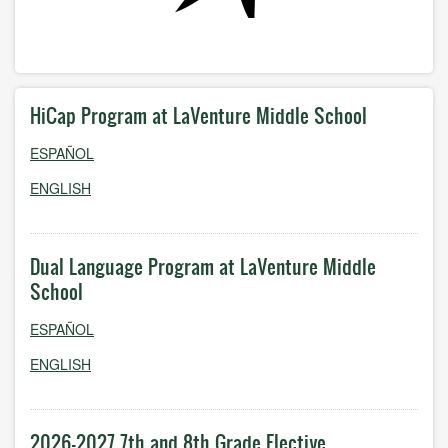
HiCap Program at LaVenture Middle School
ESPAÑOL
ENGLISH
Dual Language Program at LaVenture Middle
School
ESPAÑOL
ENGLISH
2026-2027 7th and 8th Grade Elective