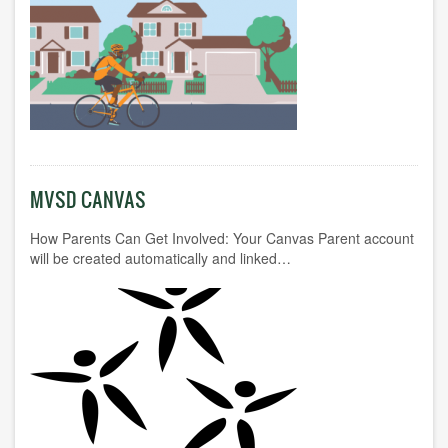
MVSD CANVAS
How Parents Can Get Involved: Your Canvas Parent account
will be created automatically and linked…