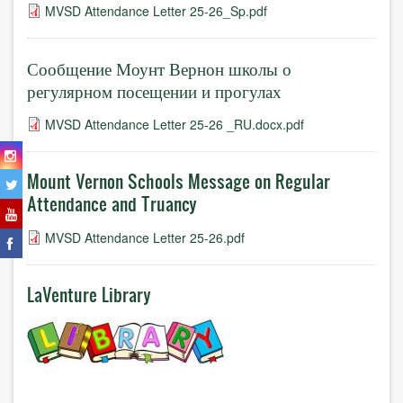
MVSD Attendance Letter 25-26_Sp.pdf
Сообщение Моунт Вернон школы о
регулярном посещении и прогулах
MVSD Attendance Letter 25-26 _RU.docx.pdf
Mount Vernon Schools Message on Regular
Attendance and Truancy
MVSD Attendance Letter 25-26.pdf
LaVenture Library